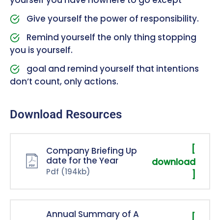
Give yourself the power of responsibility.
Remind yourself the only thing stopping
you is yourself.
goal and remind yourself that intentions
don’t count, only actions.
Download Resources
[
Company Briefing Up
date for the Year
download
Pdf
(194kb)
]
Annual Summary of A
[