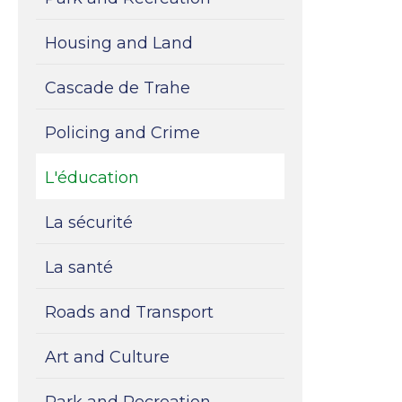
Housing and Land
Cascade de Trahe
Policing and Crime
L'éducation
La sécurité
La santé
Roads and Transport
Art and Culture
Park and Recreation