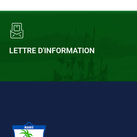
LETTRE D'INFORMATION