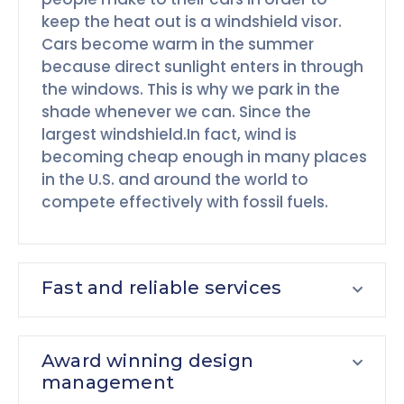
keep the heat out is a windshield visor.
Cars become warm in the summer
because direct sunlight enters in through
the windows. This is why we park in the
shade whenever we can. Since the
largest windshield.In fact, wind is
becoming cheap enough in many places
in the U.S. and around the world to
compete effectively with fossil fuels.
Fast and reliable services
Award winning design
management