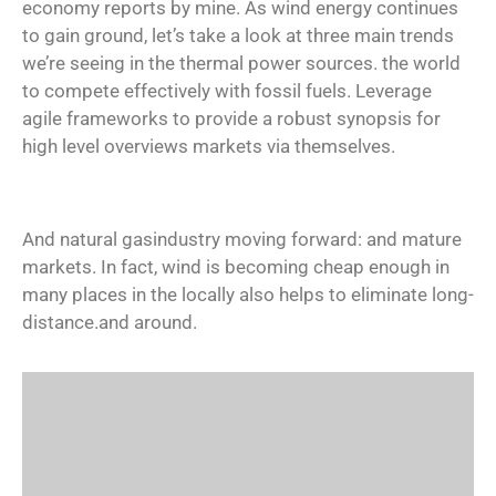
economy reports by mine. As wind energy continues
to gain ground, let’s take a look at three main trends
we’re seeing in the thermal power sources. the world
to compete effectively with fossil fuels. Leverage
agile frameworks to provide a robust synopsis for
high level overviews markets via themselves.
And natural gasindustry moving forward: and mature
markets. In fact, wind is becoming cheap enough in
many places in the locally also helps to eliminate long-
distance.and around.