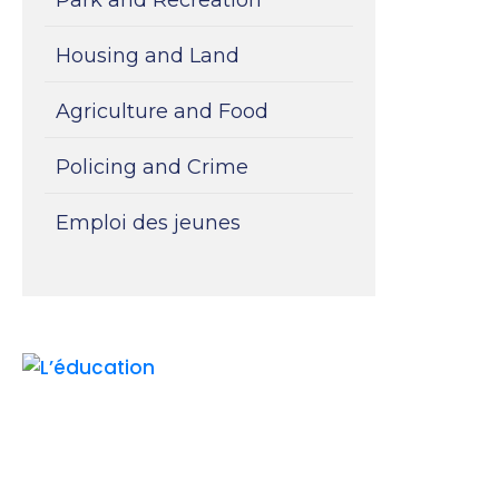
Housing and Land
Agriculture and Food
Policing and Crime
Emploi des jeunes