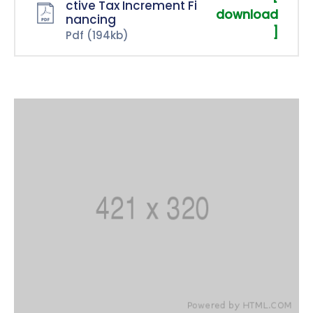
ctive Tax Increment Fi
download
nancing
]
Pdf
(194kb)