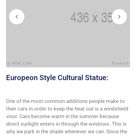
Europeon Style Cultural Statue:
One of the most common additions people make to
their cars in order to keep the heat out is a windshield
visor. Cars become warm in the summer because
direct sunlight enters in through the windows. This is
why we park in the shade whenever we can. Since the