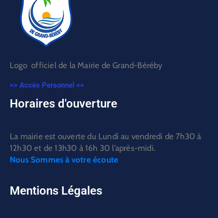
Logo officiel de la Mairie de Grand-Béréby
>> Accès Personnel <<
Horaires d'ouverture
La mairie est ouverte du Lundi au vendredi de 7h30 à
12h30 et de 13h30 à 16h 30 l’après-midi.
Nous Sommes à votre écoute
Mentions Légales