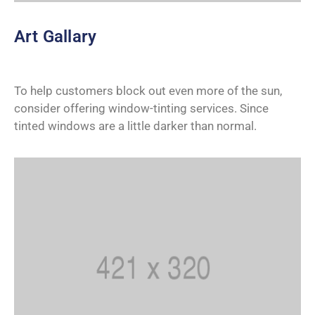
Art Gallary
To help customers block out even more of the sun,
consider offering window-tinting services. Since
tinted windows are a little darker than normal.