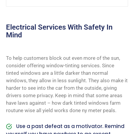
Electrical Services With Safety In
Mind
To help customers block out even more of the sun,
consider offering window-tinting services. Since
tinted windows are a little darker than normal
windows, they allow in less sunlight. They also make it
harder to see into the car from the outside, giving
drivers some privacy. Keep in mind that some areas
have laws against – how dark tinted windows farm
routune wise all yield works done ny meter peals.
Use a past defeat as a motivator. Remind
yourself you have nowhere to go except