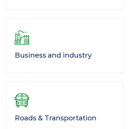
Business and industry
Roads & Transportation