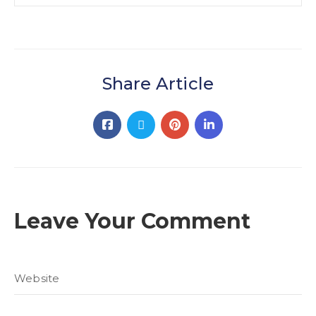
Share Article
Leave Your Comment