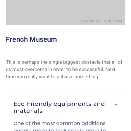
French Museum
This is perhaps the single biggest obstacle that all of
us must overcome in order to be successful. Next
time you really want to achieve something.
Eco-Friendly equipments and
materials
One of the most common additions
people make to their cars in order to