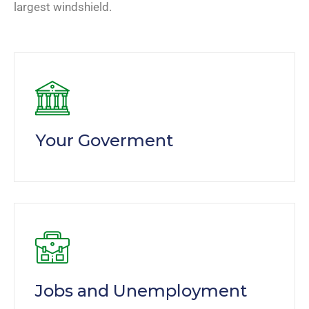
largest windshield.
Your Goverment
Jobs and Unemployment