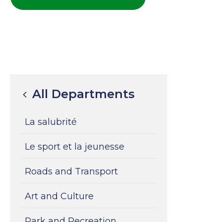
All Departments
La salubrité
Le sport et la jeunesse
Roads and Transport
Art and Culture
Park and Recreation