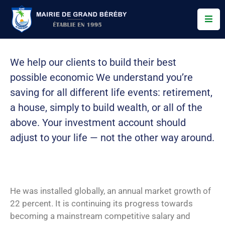
Services
We help our clients to build their best
Conseil
possible economic We understand you’re
Municipal
saving for all
different life events: retirement,
Allo
a house, simply to build wealth, or all of the
Bereby
above. Your investment account should
Actualités
adjust to your life — not the other way around.
Contact
He was installed globally, an annual market growth of
22 percent. It is continuing its progress towards
becoming a mainstream competitive salary and