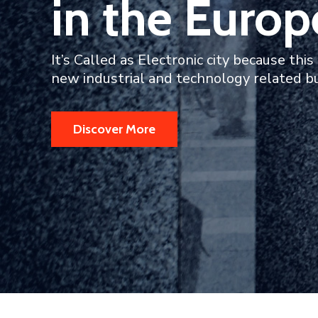
in the Europ
It’s Called as Electronic city because this 
new industrial and technology related b
Discover More