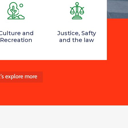
Culture and
Justice, Safty
Recreation
and the law
t’s explore more