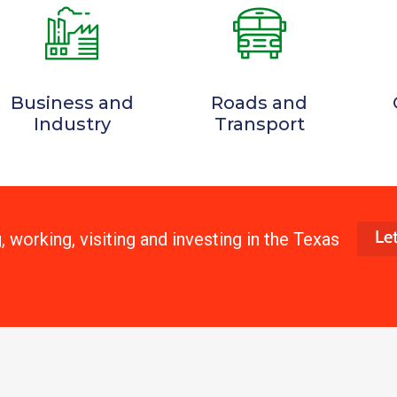
Business and
Roads and
Industry
Transport
Le
g, working, visiting and investing in the Texas