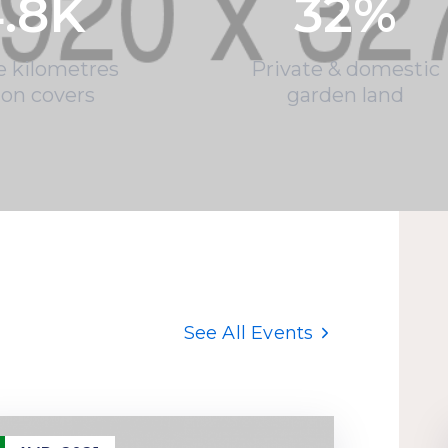
.8
K
32
%
e kilometres
Private & domestic
ion covers
garden land
See All Events