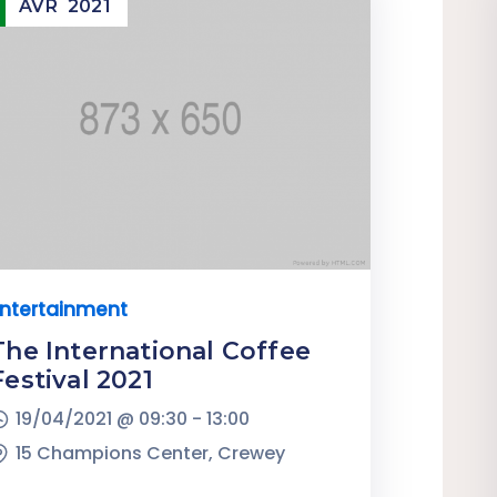
AVR
2021
ntertainment
The International Coffee
Festival 2021
19/04/2021 @
09:30 -
13:00
15 Champions Center, Crewey