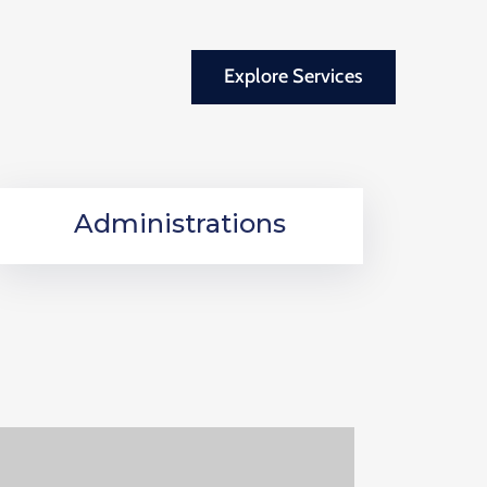
Explore Services
Administrations