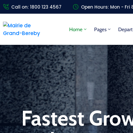
Call on: 1800 123 4567
Open Hours: Mon - Fri
Home
Pages
Depar
Fastest Grow