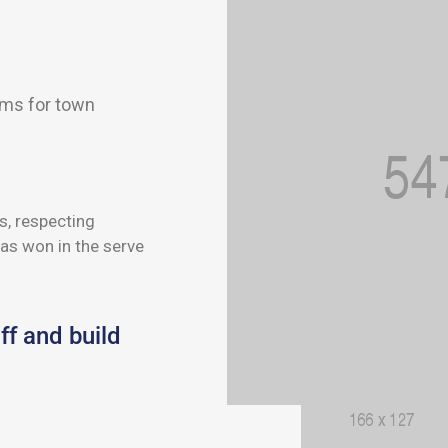
ems for town
s, respecting
as won in the serve
ff and build