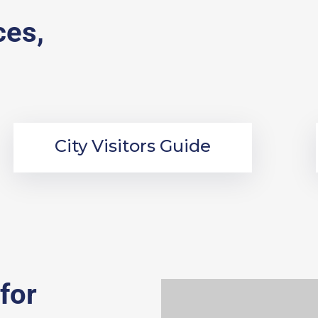
ces,
City Visitors Guide
for