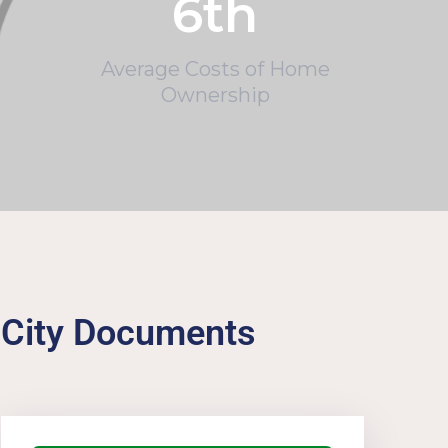
6
th
Average Costs of Home
Ownership
City Documents