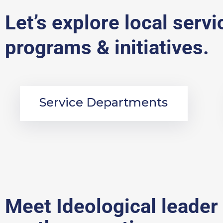
Let’s explore local servi
programs & initiatives.
Service Departments
Meet Ideological leader 