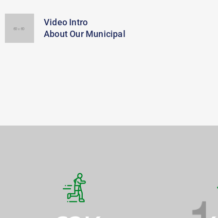
Video Intro
About Our Municipal