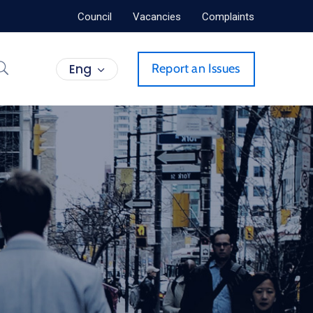
Council
Vacancies
Complaints
Eng
Report an Issues