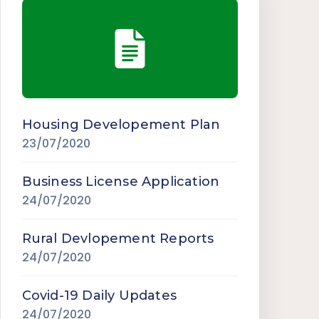
Housing Developement Plan
23/07/2020
Business License Application
24/07/2020
Rural Devlopement Reports
24/07/2020
Covid-19 Daily Updates
24/07/2020