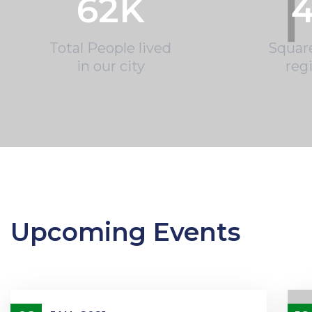
62
K
4
Total People lived
Squar
in our city
reg
Upcoming Events