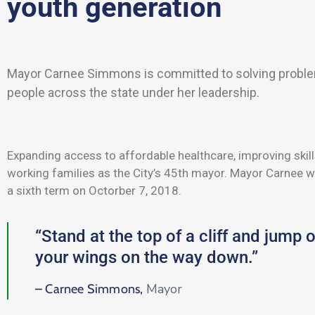
youth generation
Mayor Carnee Simmons is committed to solving probl
people across the state under her leadership.
Expanding access to affordable healthcare, improving skill
working families as the City’s 45th mayor. Mayor Carnee w
a sixth term on Octorber 7, 2018.
“Stand at the top of a cliff and jump o
your wings on the way down.”
Mayor
– Carnee Simmons,