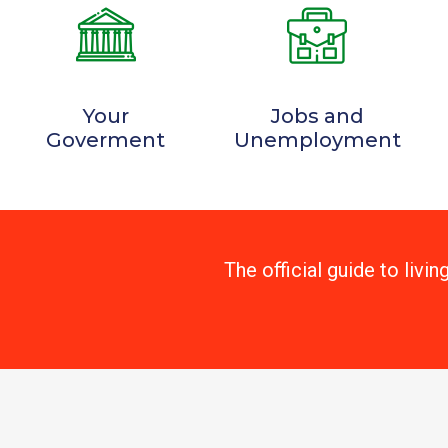
Your
Jobs and
Goverment
Unemployment
The official guide to livin