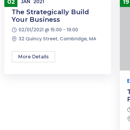
Conference
02
19
JAN
2021
The Strategically Build
Your Business
02/01/2021 @
15:00 -
19:00
32 Quincy Street, Cambridge, MA
More Details
E