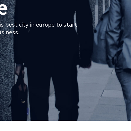
e
is best city in europe to start
usiness.