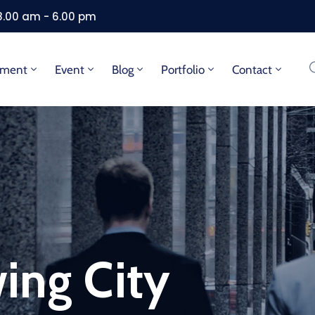
 8.00 am - 6.00 pm
tment
Event
Blog
Portfolio
Contact
ing City