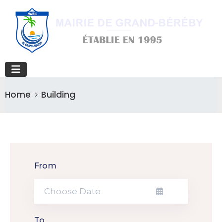
Home
Building
From
To