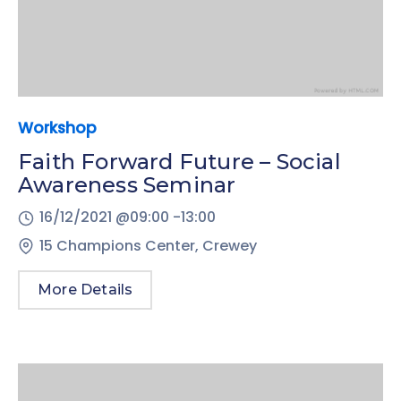
Workshop
Faith Forward Future – Social
Awareness Seminar
16/12/2021 @
09:00 -
13:00
15 Champions Center, Crewey
More Details