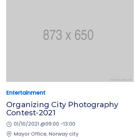
Entertainment
Organizing City Photography
Contest-2021
01/10/2021 @
09:00 -
13:00
Mayor Office, Norway city