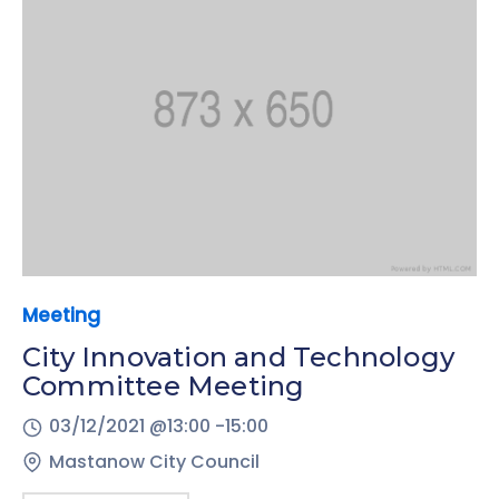
Meeting
City Innovation and Technology
Committee Meeting
03/12/2021 @
13:00 -
15:00
Mastanow City Council