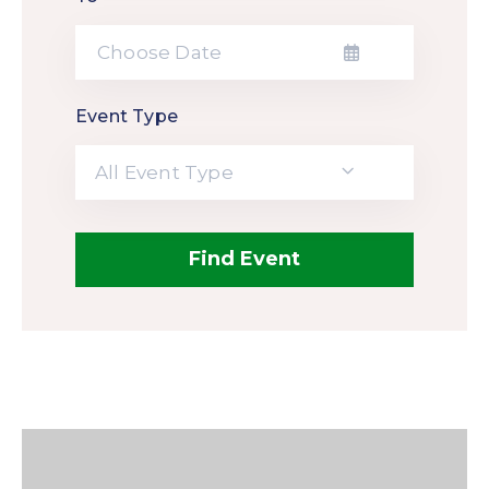
Event Type
All Event Type