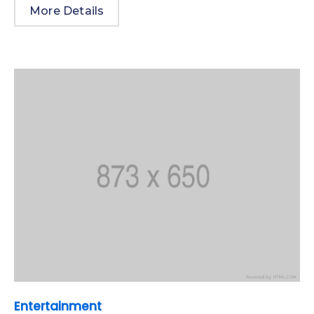
More Details
Entertainment