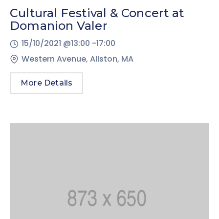
Cultural Festival & Concert at
Domanion Valer
15/10/2021 @
13:00 -
17:00
Western Avenue, Allston, MA
More Details